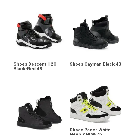
Shoes Descent H2O
Shoes Cayman Black,43
Black-Red,43
Shoes Pacer White-
Neon Yellow,42