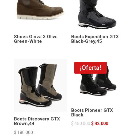
Shoes Ginza 3 Olive
Boots Expedition GTX
Green-White
Black-Grey,45
¡Oferta!
Boots Pioneer GTX
Black
Boots Discovery GTX
Brown,44
$
450.000
$
42.000
$
180.000