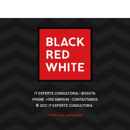
IT EXPERTS CONSULTORIA • BOGOTA
PHONE: +350 5889536 • CONTACTANOS
© 2021 IT EXPERTS CONSULTORIA.
Política de privacidad