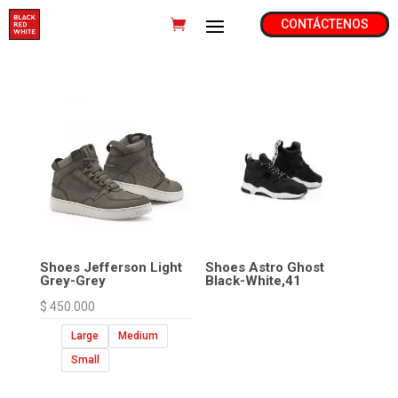
CONTÁCTENOS
Shoes Jefferson Light
Shoes Astro Ghost
Grey-Grey
Black-White,41
$
450.000
Large
Medium
Small