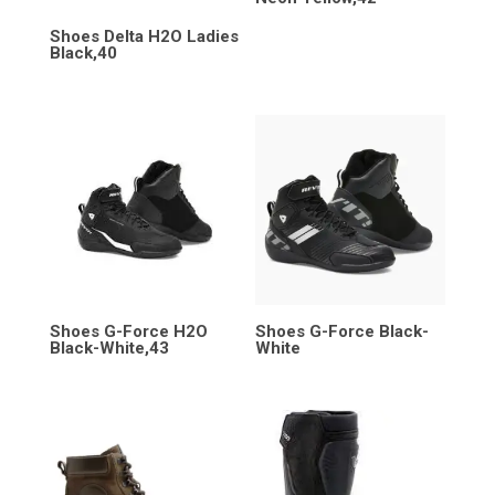
Shoes Delta H2O Ladies
Black,40
Shoes G-Force H2O
Shoes G-Force Black-
Black-White,43
White